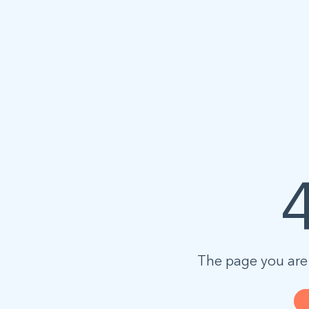
The page you are 