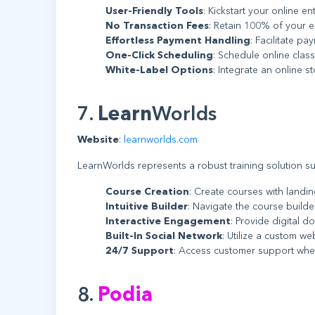
User-Friendly Tools
: Kickstart your online en
No Transaction Fees
: Retain 100% of your e
Effortless Payment Handling
: Facilitate p
One-Click Scheduling
: Schedule online class
White-Label Options
: Integrate an online s
7.
Learn
Worlds
Website
:
learnworlds.com
LearnWorlds represents a robust training solution suit
Course Creation
: Create courses with landi
Intuitive Builder
: Navigate the course builde
Interactive Engagement
: Provide digital d
Built-In Social Network
: Utilize a custom w
24/7 Support
: Access customer support whe
8.
Podia