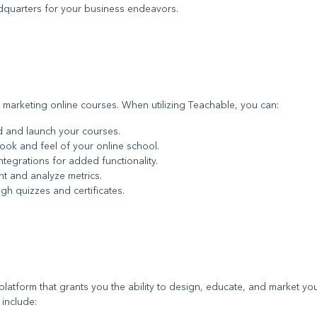
adquarters for your business endeavors.
 marketing online courses. When utilizing Teachable, you can:
ild and launch your courses.
look and feel of your online school.
ntegrations for added functionality.
t and analyze metrics.
gh quizzes and certificates.
platform that grants you the ability to design, educate, and market yo
 include: