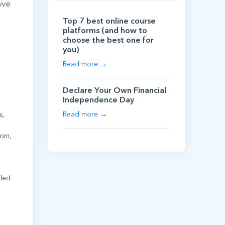
ive
Top 7 best online course
platforms (and how to
choose the best one for
you)
Read more →
Declare Your Own Financial
Independence Day
Read more →
s,
oom,
iled