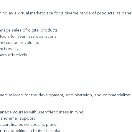
ning as a virtual marketplace for a diverse range of products. Its benef
nage sales of digital products.
t tools for seamless operations.
 and customer volume.
ctionality.
ars effectively.
tem tailored for the development, administration, and commercializat
anage courses with user-friendliness in mind.
 and email support.
certificates on specific plans.
ng capabilities in higher-tier plans.