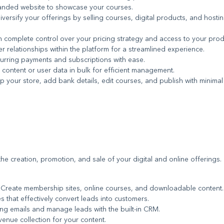
randed website to showcase your courses.
Diversify your offerings by selling courses, digital products, and hostin
n complete control over your pricing strategy and access to your prod
 relationships within the platform for a streamlined experience.
curring payments and subscriptions with ease.
 content or user data in bulk for efficient management.
up your store, add bank details, edit courses, and publish with minimal
te the creation, promotion, and sale of your digital and online offerings.
: Create membership sites, online courses, and downloadable content.
s that effectively convert leads into customers.
ing emails and manage leads with the built-in CRM.
evenue collection for your content.