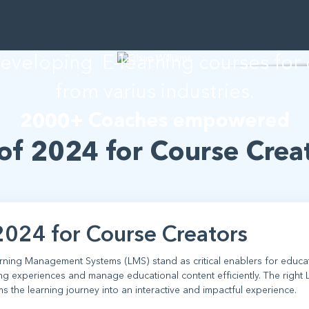
than Willia
developing E-learning courses for
from varius industries.
2000+ Coaches empowered
of 2024 for Course Crea
2024 for Course Creators
earning Management Systems (LMS) stand as critical enablers for educa
ing experiences and manage educational content efficiently. The right
ms the learning journey into an interactive and impactful experience.