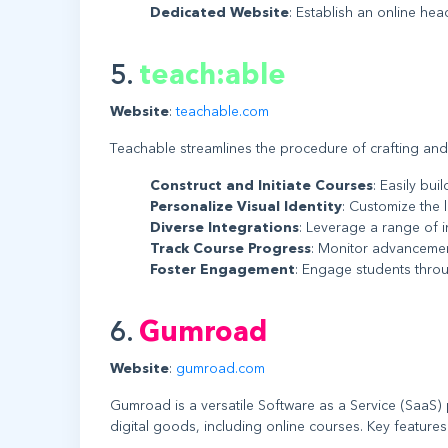
Dedicated Website
: Establish an online he
5.
teach:able
Website
:
teachable.com
Teachable streamlines the procedure of crafting and
Construct and Initiate Courses
: Easily bu
Personalize Visual Identity
: Customize the 
Diverse Integrations
: Leverage a range of i
Track Course Progress
: Monitor advancemen
Foster Engagement
: Engage students throu
6.
Gumroad
Website
:
gumroad.com
Gumroad is a versatile Software as a Service (SaaS) 
digital goods, including online courses. Key features