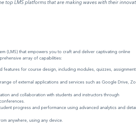
the top LMS platforms that are making waves with their innovat
 (LMS) that empowers you to craft and deliver captivating online
ehensive array of capabilities:
nd features for course design, including modules, quizzes, assignment
e range of external applications and services such as Google Drive, Z
ation and collaboration with students and instructors through
conferences.
student progress and performance using advanced analytics and deta
from anywhere, using any device.