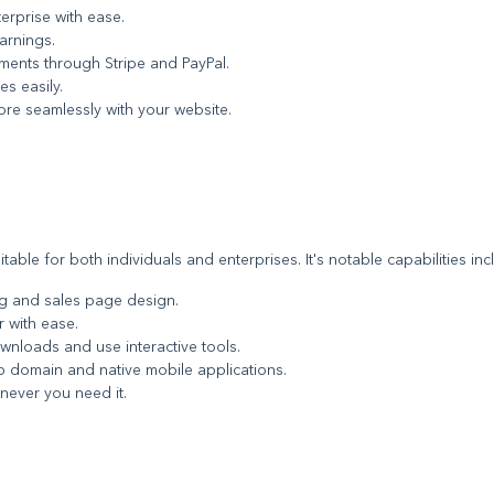
terprise with ease.
arnings.
ayments through Stripe and PayPal.
es easily.
tore seamlessly with your website.
able for both individuals and enterprises. It's notable capabilities inc
ng and sales page design.
r with ease.
ownloads and use interactive tools.
eb domain and native mobile applications.
never you need it.