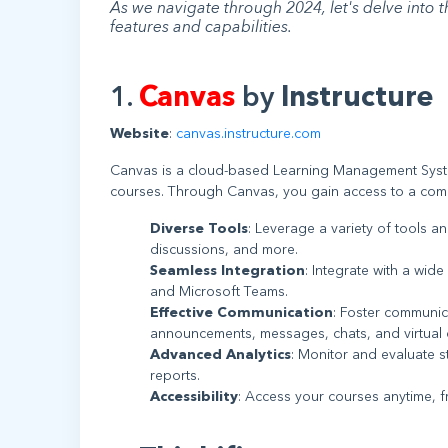
As we navigate through 2024, let's delve into 
features and capabilities.
1.
Canvas
by
Instructure
Website
:
canvas.instructure.com
Canvas is a cloud-based Learning Management System
courses. Through Canvas, you gain access to a compr
Diverse Tools
: Leverage a variety of tools a
discussions, and more.
Seamless Integration
: Integrate with a wid
and Microsoft Teams.
Effective Communication
: Foster communic
announcements, messages, chats, and virtual 
Advanced Analytics
: Monitor and evaluate 
reports.
Accessibility
: Access your courses anytime, 