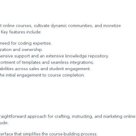
et online courses, cultivate dynamic communities, and monetize
 Key features include:
 need for coding expertise.
mization and ownership.
ensive support and an extensive knowledge repository.
sortment of templates and seamless integrations.
abilities across sales and student engagement.
the initial engagement to course completion.
raightforward approach for crafting, instructing, and marketing online
lude:
interface that simplifies the course-building process.