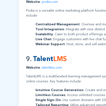
Website
:
podia.com
Podia is a versatile online marketing platform functio
include:
Centralized Management
: Oversee and ma
Tool Integration
: Integrate with nine distinc
Scalability
: Cater to both product offerings
Live Chat
: Engage customers with live chat fun
Webinar Support
: Host, store, and sell webin
9.
Talent
LMS
Website
:
talentlms.com
TalentLMS is a multifaceted learning management sys
online courses. Key features include:
Intuitive Course Generation
: Create and m
Limitless Courses
: Access unlimited courses
Single Sign-On
: Use custom domains with SSL 
Tailored Reporting
: Utilize advanced reporti