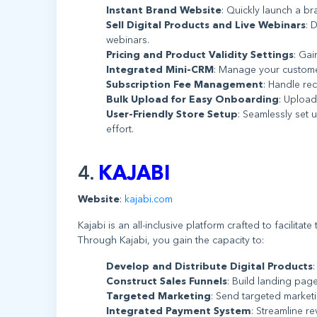
Instant Brand Website
: Quickly launch a b
Sell Digital Products and Live Webinars
: 
webinars.
Pricing and Product Validity Settings
: Gai
Integrated Mini-CRM
: Manage your customer
Subscription Fee Management
: Handle re
Bulk Upload for Easy Onboarding
: Upload
User-Friendly Store Setup
: Seamlessly set 
effort.
4.
KAJABI
Website
:
kajabi.com
Kajabi is an all-inclusive platform crafted to facilita
Through Kajabi, you gain the capacity to:
Develop and Distribute Digital Products
Construct Sales Funnels
: Build landing page
Targeted Marketing
: Send targeted market
Integrated Payment System
: Streamline r