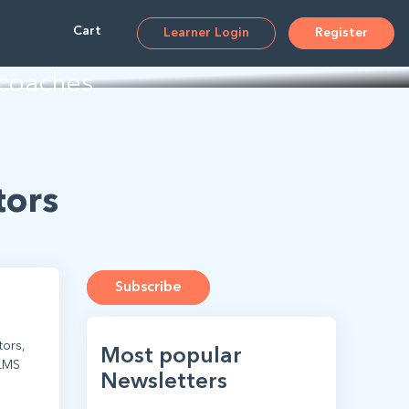
ms
Cart
Learner Login
Register
 coaches
tors
Subscribe
tors,
Most popular
 LMS
Newsletters