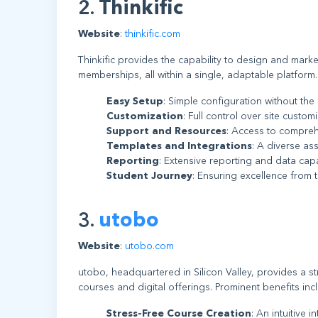
2.
Thinkific
Website
:
thinkific.com
Thinkific provides the capability to design and mark
memberships, all within a single, adaptable platform.
Easy Setup
: Simple configuration without the
Customization
: Full control over site custo
Support and Resources
: Access to compreh
Templates and Integrations
: A diverse as
Reporting
: Extensive reporting and data cap
Student Journey
: Ensuring excellence from 
3.
utobo
Website
:
utobo.com
utobo, headquartered in Silicon Valley, provides a st
courses and digital offerings. Prominent benefits inc
Stress-Free Course Creation
: An intuitive 