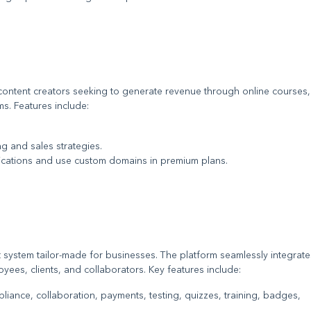
content creators seeking to generate revenue through online courses,
s. Features include:
ing and sales strategies.
ications and use custom domains in premium plans.
system tailor-made for businesses. The platform seamlessly integrate
ployees, clients, and collaborators. Key features include:
iance, collaboration, payments, testing, quizzes, training, badges,