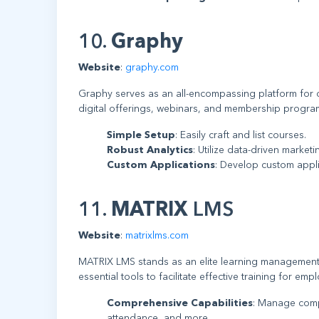
10.
Graphy
Website
:
graphy.com
Graphy serves as an all-encompassing platform for 
digital offerings, webinars, and membership program
Simple Setup
: Easily craft and list courses.
Robust Analytics
: Utilize data-driven market
Custom Applications
: Develop custom appl
11.
MATRIX
LMS
Website
:
matrixlms.com
MATRIX LMS stands as an elite learning management 
essential tools to facilitate effective training for em
Comprehensive Capabilities
: Manage compl
attendance, and more.