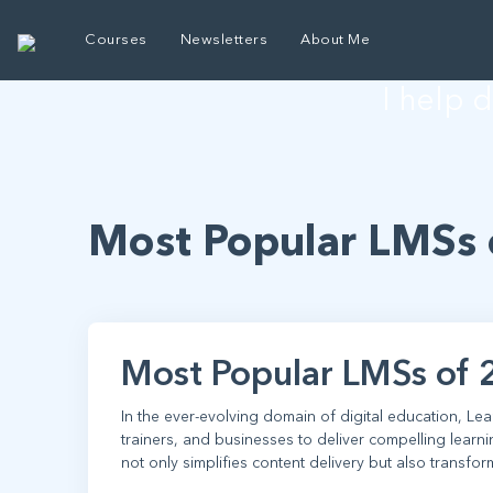
E
Courses
Newsletters
About Me
I help 
Most Popular LMSs 
Most Popular LMSs of 
In the ever-evolving domain of digital education, L
trainers, and businesses to deliver compelling learn
not only simplifies content delivery but also transfor