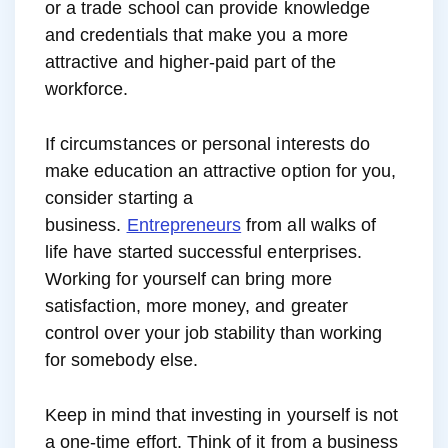
or a trade school can provide knowledge
and credentials that make you a more
attractive and higher-paid part of the
workforce.
If circumstances or personal interests do
make education an attractive option for you,
consider starting a
business.
Entrepreneurs
from all walks of
life have started successful enterprises.
Working for yourself can bring more
satisfaction, more money, and greater
control over your job stability than working
for somebody else.
Keep in mind that investing in yourself is not
a one-time effort. Think of it from a business