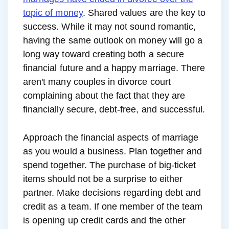
topic of money
. Shared values are the key to
success. While it may not sound romantic,
having the same outlook on money will go a
long way toward creating both a secure
financial future and a happy marriage. There
aren't many couples in divorce court
complaining about the fact that they are
financially secure, debt-free, and successful.
Approach the financial aspects of marriage
as you would a business. Plan together and
spend together. The purchase of big-ticket
items should not be a surprise to either
partner. Make decisions regarding debt and
credit as a team. If one member of the team
is opening up credit cards and the other