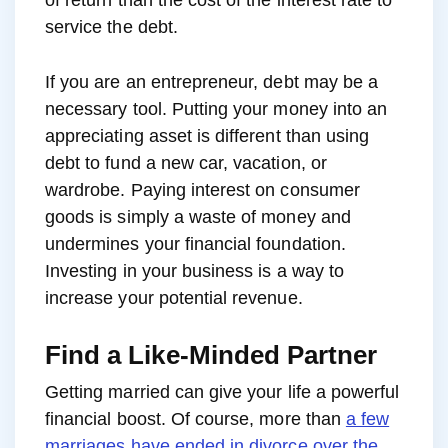
service the debt.
If you are an entrepreneur, debt may be a
necessary tool. Putting your money into an
appreciating asset is different than using
debt to fund a new car, vacation, or
wardrobe. Paying interest on consumer
goods is simply a waste of money and
undermines your financial foundation.
Investing in your business is a way to
increase your potential revenue.
Find a Like-Minded Partner
Getting married can give your life a powerful
financial boost. Of course, more than
a few
marriages have ended in divorce over the