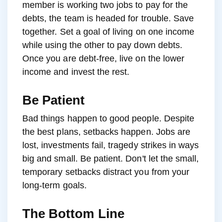
member is working two jobs to pay for the
debts, the team is headed for trouble. Save
together. Set a goal of living on one income
while using the other to pay down debts.
Once you are debt-free, live on the lower
income and invest the rest.
Be Patient
Bad things happen to good people. Despite
the best plans, setbacks happen. Jobs are
lost, investments fail, tragedy strikes in ways
big and small. Be patient. Don't let the small,
temporary setbacks distract you from your
long-term goals.
The Bottom Line