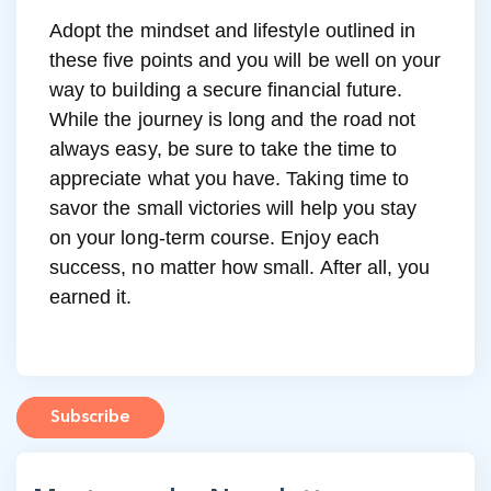
Adopt the mindset and lifestyle outlined in
these five points and you will be well on your
way to building a secure financial future.
While the journey is long and the road not
always easy, be sure to take the time to
appreciate what you have. Taking time to
savor the small victories will help you stay
on your long-term course. Enjoy each
success, no matter how small. After all, you
earned it.
Subscribe