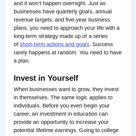
and it won't happen overnight. Just as
businesses have quarterly goals, annual
revenue targets, and five-year business
plans, you need to approach your life with a
long-term strategy made up of a series
of
short-term actions and goals
. Success
rarely happens at random. You need to have
a plan.
Invest in Yourself
When businesses want to grow, they invest
in themselves. The same logic applies to
individuals. Before you even begin your
career, an investment in education can
provide an opportunity to increase your
potential lifetime earnings. Going to college