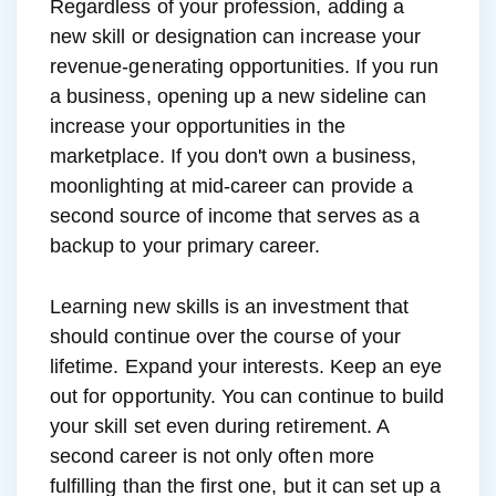
Regardless of your profession, adding a
new skill or designation can increase your
revenue-generating opportunities. If you run
a business, opening up a new sideline can
increase your opportunities in the
marketplace. If you don't own a business,
moonlighting at mid-career can provide a
second source of income that serves as a
backup to your primary career.
Learning new skills is an investment that
should continue over the course of your
lifetime. Expand your interests. Keep an eye
out for opportunity. You can continue to build
your skill set even during retirement. A
second career is not only often more
fulfilling than the first one, but it can set up a