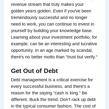
revenue stream that truly makes your
golden years golden. Even if you've been
tremendously successful and no longer
need to work, you can continue to invest in
yourself by building your knowledge base.
Learning about your investment portfolio, for
example, can be an interesting and lucrative
opportunity. In an age marked by scandal,
there's no better motto than "trust but verify."
Get Out of Debt
Debt management is a critical exercise for
every successful business, and there's a
reason for the saying "cash is king." Be
different. Buck the trend. Don't rack up debt
in the typical consumer fashion. The cost of