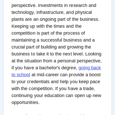
perspective. Investments in research and
technology, infrastructure, and physical
plants are an ongoing part of the business.
Keeping up with the times and the
competition is part of the process of
maintaining a successful business and a
crucial part of building and growing the
business to take it to the next level. Looking
at the situation from a personal perspective,
if you have a bachelor's degree,
going back
to school
at mid-career can provide a boost
to your credentials and help you keep pace
with the competition. If you have a trade,
continuing your education can open up new
opportunities.