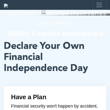
I help developing E-learning
courses for coaches from varius
industries.
2000+ Coaches empowered
Declare Your Own
Financial
Independence Day
Have a Plan
Financial security won't happen by accident,