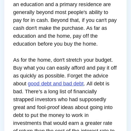
an education and a primary residence are
generally beyond most people's ability to
pay for in cash. Beyond that, if you can't pay
cash don't make the purchase. As far as
education and the home, pay off the
education before you buy the home.
As for the home, don't stretch your budget.
Buy what you can easily afford and pay it off
as quickly as possible. Forget the advice
about
good debt and bad debt
. All debt is
bad. There's a long list of financially
strapped investors who had supposedly
great and fool-proof ideas about going into
debt to put the money to work in
investments that would earn a greater rate
of return than the cost of the interest rate to