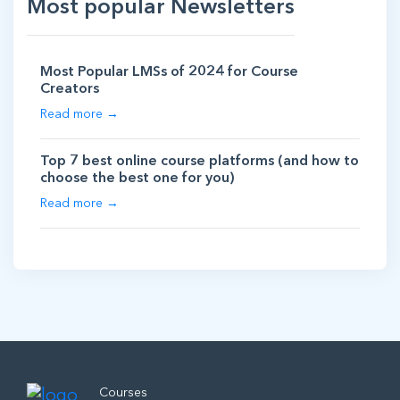
Most popular Newsletters
Most Popular LMSs of 2024 for Course
Creators
Read more →
Top 7 best online course platforms (and how to
choose the best one for you)
Read more →
Courses