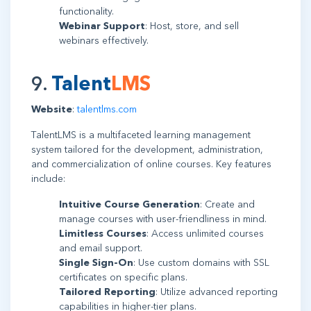
functionality.
Webinar Support
: Host, store, and sell
webinars effectively.
9.
Talent
LMS
Website
:
talentlms.com
TalentLMS is a multifaceted learning management
system tailored for the development, administration,
and commercialization of online courses. Key features
include:
Intuitive Course Generation
: Create and
manage courses with user-friendliness in mind.
Limitless Courses
: Access unlimited courses
and email support.
Single Sign-On
: Use custom domains with SSL
certificates on specific plans.
Tailored Reporting
: Utilize advanced reporting
capabilities in higher-tier plans.