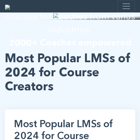
I help developing E-learning
courses for coaches from varius
industries.
2000+ Coaches empowered
Most Popular LMSs of
2024 for Course
Creators
Most Popular LMSs of
2024 for Course