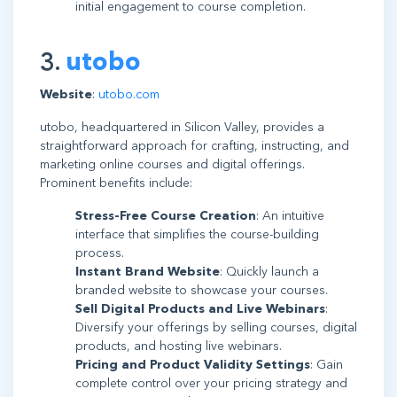
initial engagement to course completion.
3.
utobo
Website
:
utobo.com
utobo, headquartered in Silicon Valley, provides a
straightforward approach for crafting, instructing, and
marketing online courses and digital offerings.
Prominent benefits include:
Stress-Free Course Creation
: An intuitive
interface that simplifies the course-building
process.
Instant Brand Website
: Quickly launch a
branded website to showcase your courses.
Sell Digital Products and Live Webinars
:
Diversify your offerings by selling courses, digital
products, and hosting live webinars.
Pricing and Product Validity Settings
: Gain
complete control over your pricing strategy and