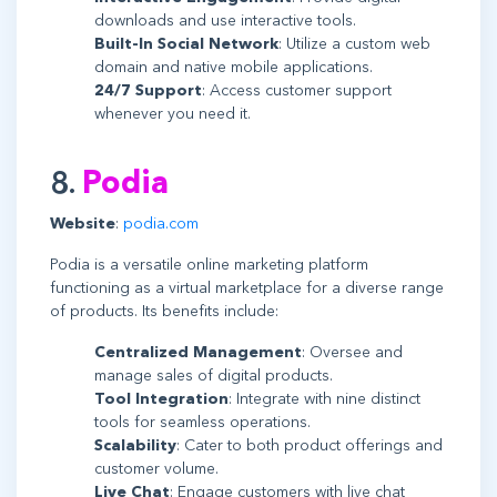
downloads and use interactive tools.
Built-In Social Network
: Utilize a custom web
domain and native mobile applications.
24/7 Support
: Access customer support
whenever you need it.
8.
Podia
Website
:
podia.com
Podia is a versatile online marketing platform
functioning as a virtual marketplace for a diverse range
of products. Its benefits include:
Centralized Management
: Oversee and
manage sales of digital products.
Tool Integration
: Integrate with nine distinct
tools for seamless operations.
Scalability
: Cater to both product offerings and
customer volume.
Live Chat
: Engage customers with live chat