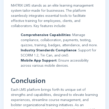
MATRIX LMS stands as an elite learning management
system tailor-made for businesses. The platform
seamlessly integrates essential tools to facilitate
effective training for employees, clients, and
collaborators. Key features include:
Comprehensive Capabilities
: Manage
compliance, collaboration, payments, testing,
quizzes, training, badges, attendance, and more.
Industry Standards Compliance
: Support for
SCORM 1.2, Tin Can, and cmi5.
Mobile App Support
: Ensure accessibility
across various mobile devices.
Conclusion
Each LMS platform brings forth its unique set of
strengths and capabilities, designed to elevate learning
experiences, streamline course management, and
bolster organizational training initiatives. As an