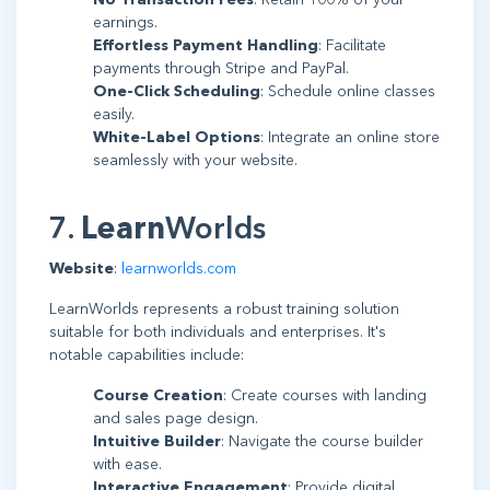
earnings.
Effortless Payment Handling
: Facilitate
payments through Stripe and PayPal.
One-Click Scheduling
: Schedule online classes
easily.
White-Label Options
: Integrate an online store
seamlessly with your website.
7.
Learn
Worlds
Website
:
learnworlds.com
LearnWorlds represents a robust training solution
suitable for both individuals and enterprises. It's
notable capabilities include:
Course Creation
: Create courses with landing
and sales page design.
Intuitive Builder
: Navigate the course builder
with ease.
Interactive Engagement
: Provide digital