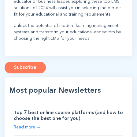
educator or business leader, exploring these top LMS
solutions of 2024 will assist you in selecting the perfect
fit for your educational and training requirements.
Unlock the potential of modern learning management
systems and transform your educational endeavors by
choosing the right LMS for your needs.
Subscribe
Most popular Newsletters
Top 7 best online course platforms (and how to
choose the best one for you)
Read more →