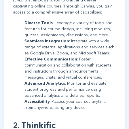
(LMS) that empowers you to craft and deliver
captivating online courses. Through Canvas, you gain
access to a comprehensive array of capabilities:
Diverse Tools
: Leverage a variety of tools and
features for course design, including modules,
quizzes, assignments, discussions, and more.
Seamless Integration
: Integrate with a wide
range of external applications and services such
as Google Drive, Zoom, and Microsoft Teams.
Effective Communication
: Foster
communication and collaboration with students
and instructors through announcements,
messages, chats, and virtual conferences.
Advanced Analytics
: Monitor and evaluate
student progress and performance using
advanced analytics and detailed reports.
Accessibility
: Access your courses anytime,
from anywhere, using any device.
2.
Thinkific