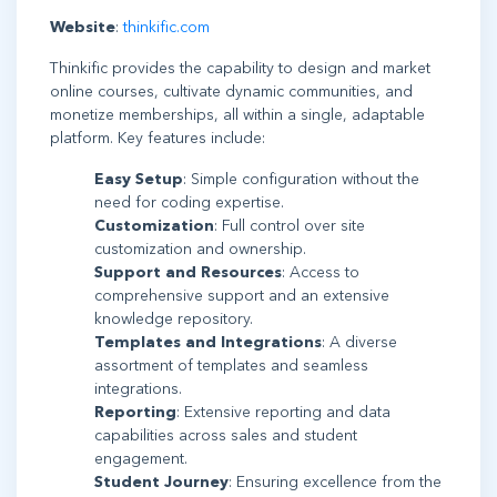
Website
:
thinkific.com
Thinkific provides the capability to design and market
online courses, cultivate dynamic communities, and
monetize memberships, all within a single, adaptable
platform. Key features include:
Easy Setup
: Simple configuration without the
need for coding expertise.
Customization
: Full control over site
customization and ownership.
Support and Resources
: Access to
comprehensive support and an extensive
knowledge repository.
Templates and Integrations
: A diverse
assortment of templates and seamless
integrations.
Reporting
: Extensive reporting and data
capabilities across sales and student
engagement.
Student Journey
: Ensuring excellence from the