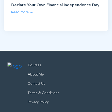
Declare Your Own Financial Independence Day
Read more →
Courses
About Me
Contact Us
Terms & Conditions
Privacy Policy