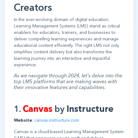
Creators
In the ever-evolving domain of digital education,
Learning Management Systems (LMS) stand as critical
enablers for educators, trainers, and businesses to
deliver compelling learning experiences and manage
educational content efficiently. The right LMS not only
simplifies content delivery but also transforms the
learning journey into an interactive and impactful
experience.
As we navigate through 2024, let's delve into the
top LMS platforms that are making waves with
their innovative features and capabilities.
1.
Canvas
by
Instructure
Website
:
canvas.instructure.com
Canvas is a cloud-based Learning Management System