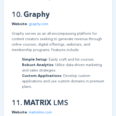
10.
Graphy
Website
:
graphy.com
Graphy serves as an all-encompassing platform for
content creators seeking to generate revenue through
online courses, digital offerings, webinars, and
membership programs. Features include:
Simple Setup
: Easily craft and list courses.
Robust Analytics
: Utilize data-driven marketing
and sales strategies.
Custom Applications
: Develop custom
applications and use custom domains in premium
plans.
11.
MATRIX
LMS
Website
:
matrixlms.com