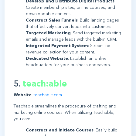
Develop and Distribute Digital Products
:
Create membership sites, online courses, and
downloadable content.
Construct Sales Funnels
: Build landing pages
that effectively convert leads into customers.
Targeted Marketing
: Send targeted marketing
emails and manage leads with the built-in CRM.
Integrated Payment System
: Streamline
revenue collection for your content.
Dedicated Website
: Establish an online
headquarters for your business endeavors.
5.
teach:able
Website
:
teachable.com
Teachable streamlines the procedure of crafting and
marketing online courses. When utilizing Teachable,
you can:
Construct and Initiate Courses
: Easily build