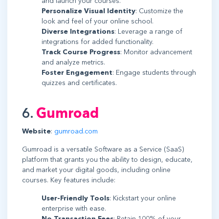
and launch your courses.
Personalize Visual Identity
: Customize the
look and feel of your online school.
Diverse Integrations
: Leverage a range of
integrations for added functionality.
Track Course Progress
: Monitor advancement
and analyze metrics.
Foster Engagement
: Engage students through
quizzes and certificates.
6.
Gumroad
Website
:
gumroad.com
Gumroad is a versatile Software as a Service (SaaS)
platform that grants you the ability to design, educate,
and market your digital goods, including online
courses. Key features include:
User-Friendly Tools
: Kickstart your online
enterprise with ease.
No Transaction Fees
: Retain 100% of your