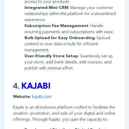
access to your products.
Integrated Mini-CRM
: Manage your customer
relationships within the platform for a streamlined
experience.
Subscription Fee Management
: Handle
recurring payments and subscriptions with ease.
Bulk Upload for Easy Onboarding
: Upload
content or user data in bulk for efficient
management.
User-Friendly Store Setup
: Seamlessly set up
your store, add bank details, edit courses, and
publish with minimal effort.
4.
KAJABI
Website
:
kajabi.com
Kajabi is an all-inclusive platform crafted to facilitate the
creation, promotion, and sale of your digital and online
offerings. Through Kajabi, you gain the capacity to: