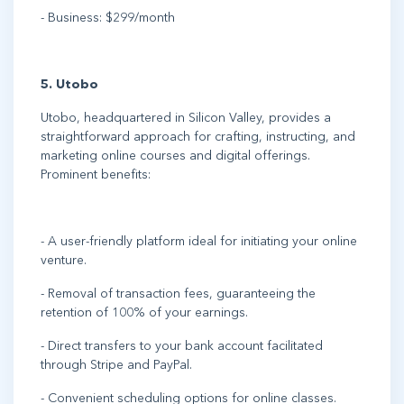
- Business: $299/month
5. Utobo
Utobo, headquartered in Silicon Valley, provides a
straightforward approach for crafting, instructing, and
marketing online courses and digital offerings.
Prominent benefits:
- A user-friendly platform ideal for initiating your online
venture.
- Removal of transaction fees, guaranteeing the
retention of 100% of your earnings.
- Direct transfers to your bank account facilitated
through Stripe and PayPal.
- Convenient scheduling options for online classes.