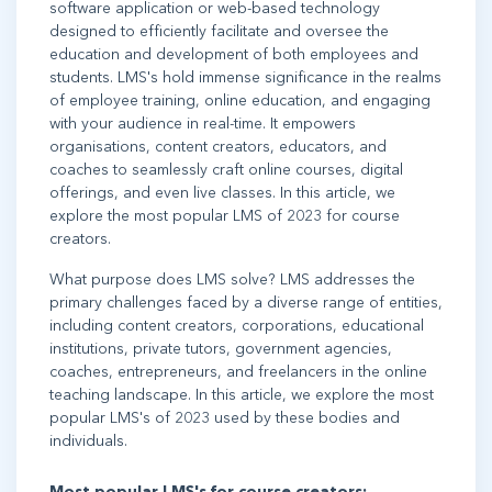
software application or web-based technology
designed to efficiently facilitate and oversee the
education and development of both employees and
students. LMS's hold immense significance in the realms
of employee training, online education, and engaging
with your audience in real-time. It empowers
organisations, content creators, educators, and
coaches to seamlessly craft online courses, digital
offerings, and even live classes. In this article, we
explore the most popular LMS of 2023 for course
creators.
What purpose does LMS solve? LMS addresses the
primary challenges faced by a diverse range of entities,
including content creators, corporations, educational
institutions, private tutors, government agencies,
coaches, entrepreneurs, and freelancers in the online
teaching landscape. In this article, we explore the most
popular LMS's of 2023 used by these bodies and
individuals.
Most popular LMS's for course creators: