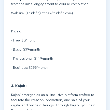
from the initial engagement to course completion.
Website: [Thinkific](https://thinkific.com)
Pricing:
- Free: $0/month
- Basic: $39/month
- Professional: $119/month
- Business: $299/month
3. Kajabi
Kajabi emerges as an all-inclusive platform crafted to
facilitate the creation, promotion, and sale of your
digital and online offerings. Through Kajabi, you gain