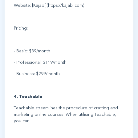
Website: [Kajabi](https://kajabi.com)
Pricing:
- Basic: $39/month
- Professional: $119/month
- Business: $299/month
4. Teachable
Teachable streamlines the procedure of crafting and
marketing online courses. When utilising Teachable,
you can: