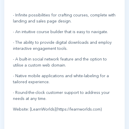
- Infinite possibilities for crafting courses, complete with
landing and sales page design.
- An intuitive course builder that is easy to navigate.
- The ability to provide digital downloads and employ
interactive engagement tools.
- A built-in social network feature and the option to
utilise a custom web domain.
- Native mobile applications and white-labeling for a
tailored experience.
- Round-the-clock customer support to address your
needs at any time.
Website: [LearnWorlds](https://learnworlds.com)