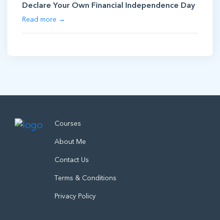
Declare Your Own Financial Independence Day
Read more →
Courses
About Me
Contact Us
Terms & Conditions
Privacy Policy