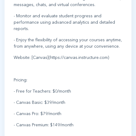
messages, chats, and virtual conferences.
- Monitor and evaluate student progress and
performance using advanced analytics and detailed
reports.
- Enjoy the flexibility of accessing your courses anytime,
from anywhere, using any device at your convenience.
Website: [Canvas](https://canvas.instructure.com)
Pricing:
- Free for Teachers: $0/month
- Canvas Basic: $39/month
- Canvas Pro: $79/month
- Canvas Premium: $149/month