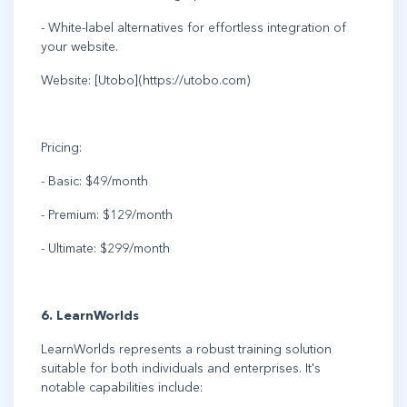
- White-label alternatives for effortless integration of
your website.
Website: [Utobo](https://utobo.com)
Pricing:
- Basic: $49/month
- Premium: $129/month
- Ultimate: $299/month
6. LearnWorlds
LearnWorlds represents a robust training solution
suitable for both individuals and enterprises. It's
notable capabilities include: