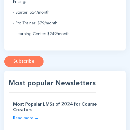
Pricing:
- Starter: $24/month
- Pro Trainer: $79/month
- Learning Center: $249/month
Subscribe
Most popular Newsletters
Most Popular LMSs of 2024 for Course
Creators
Read more →