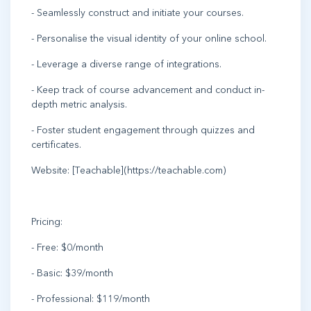
- Seamlessly construct and initiate your courses.
- Personalise the visual identity of your online school.
- Leverage a diverse range of integrations.
- Keep track of course advancement and conduct in-
depth metric analysis.
- Foster student engagement through quizzes and
certificates.
Website: [Teachable](https://teachable.com)
Pricing:
- Free: $0/month
- Basic: $39/month
- Professional: $119/month