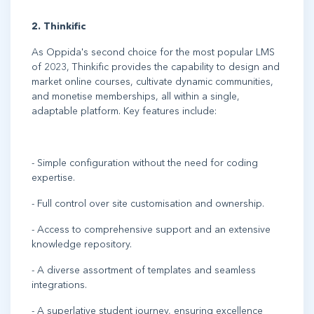
2. Thinkific
As Oppida's second choice for the most popular LMS
of 2023, Thinkific provides the capability to design and
market online courses, cultivate dynamic communities,
and monetise memberships, all within a single,
adaptable platform. Key features include:
- Simple configuration without the need for coding
expertise.
- Full control over site customisation and ownership.
- Access to comprehensive support and an extensive
knowledge repository.
- A diverse assortment of templates and seamless
integrations.
- A superlative student journey, ensuring excellence