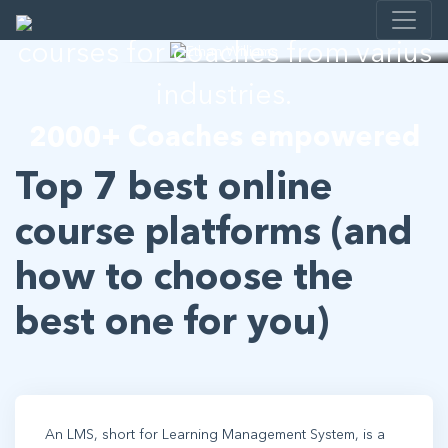
I help developing E-learning
courses for coaches from varius
industries.
2000+ Coaches empowered
Top 7 best online
course platforms (and
how to choose the
best one for you)
An LMS, short for Learning Management System, is a