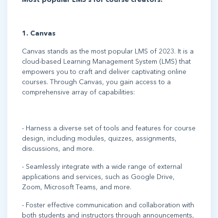
1. Canvas
Canvas stands as the most popular LMS of 2023. It is a
cloud-based Learning Management System (LMS) that
empowers you to craft and deliver captivating online
courses. Through Canvas, you gain access to a
comprehensive array of capabilities:
- Harness a diverse set of tools and features for course
design, including modules, quizzes, assignments,
discussions, and more.
- Seamlessly integrate with a wide range of external
applications and services, such as Google Drive,
Zoom, Microsoft Teams, and more.
- Foster effective communication and collaboration with
both students and instructors through announcements,