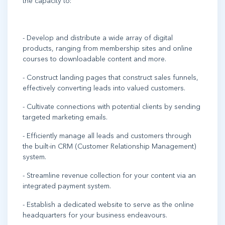
the capacity to:
- Develop and distribute a wide array of digital
products, ranging from membership sites and online
courses to downloadable content and more.
- Construct landing pages that construct sales funnels,
effectively converting leads into valued customers.
- Cultivate connections with potential clients by sending
targeted marketing emails.
- Efficiently manage all leads and customers through
the built-in CRM (Customer Relationship Management)
system.
- Streamline revenue collection for your content via an
integrated payment system.
- Establish a dedicated website to serve as the online
headquarters for your business endeavours.