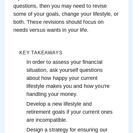
questions, then you may need to revise
some of your goals, change your lifestyle, or
both. These revisions should focus on
needs versus wants in your life.
KEY TAKEAWAYS
In order to assess your financial
situation, ask yourself questions
about how happy your current
lifestyle makes you and how you're
handling your money.
Develop a new lifestyle and
retirement goals if your current ones
are incompatible.
Design a strategy for ensuring our