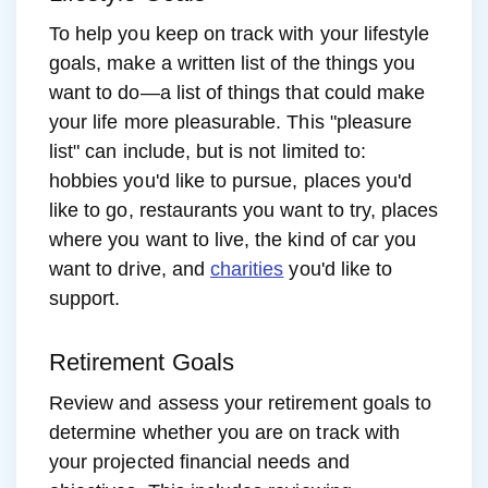
To help you keep on track with your lifestyle
goals, make a written list of the things you
want to do—a list of things that could make
your life more pleasurable. This "pleasure
list" can include, but is not limited to:
hobbies you'd like to pursue, places you'd
like to go, restaurants you want to try, places
where you want to live, the kind of car you
want to drive, and
charities
you'd like to
support.
Retirement Goals
Review and assess your retirement goals to
determine whether you are on track with
your projected financial needs and