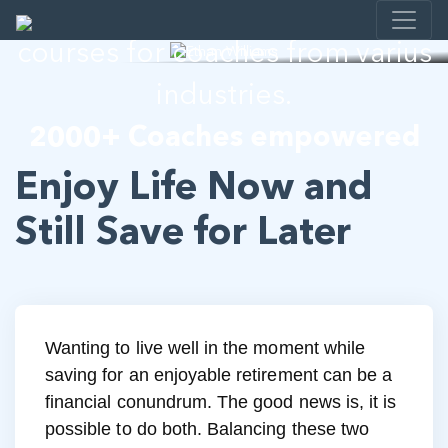
I help developing E-learning
courses for coaches from varius
industries.
2000+ Coaches empowered
Enjoy Life Now and
Still Save for Later
Wanting to live well in the moment while
saving for an enjoyable retirement can be a
financial conundrum. The good news is, it is
possible to do both. Balancing these two