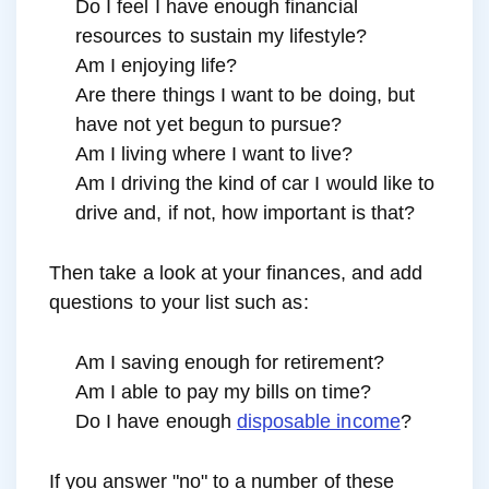
Do I feel I have enough financial
resources to sustain my lifestyle?
Am I enjoying life?
Are there things I want to be doing, but
have not yet begun to pursue?
Am I living where I want to live?
Am I driving the kind of car I would like to
drive and, if not, how important is that?
Then take a look at your finances, and add
questions to your list such as:
Am I saving enough for retirement?
Am I able to pay my bills on time?
Do I have enough
disposable income
?
If you answer "no" to a number of these