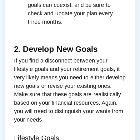
goals can coexist, and be sure to
check and update your plan every
three months.
2. Develop New Goals
If you find a disconnect between your
lifestyle goals and your retirement goals, it
very likely means you need to either develop
new goals or revise your existing ones.
Make sure that these goals are realistically
based on your financial resources. Again,
you will need to distinguish your wants from
your needs.
Lifestyle Goals