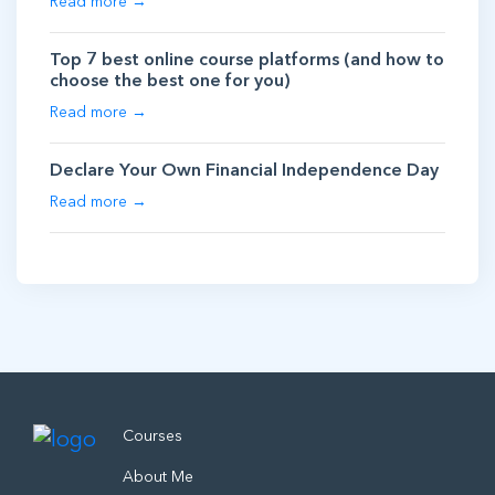
Read more →
Top 7 best online course platforms (and how to
choose the best one for you)
Read more →
Declare Your Own Financial Independence Day
Read more →
Courses
About Me