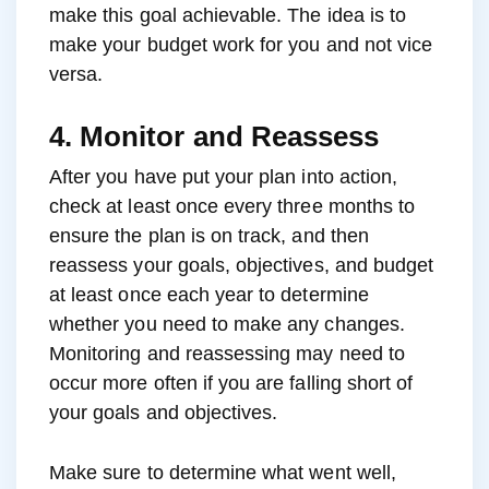
make this goal achievable. The idea is to
make your budget work for you and not vice
versa.
4. Monitor and Reassess
After you have put your plan into action,
check at least once every three months to
ensure the plan is on track, and then
reassess your goals, objectives, and budget
at least once each year to determine
whether you need to make any changes.
Monitoring and reassessing may need to
occur more often if you are falling short of
your goals and objectives.
Make sure to determine what went well,