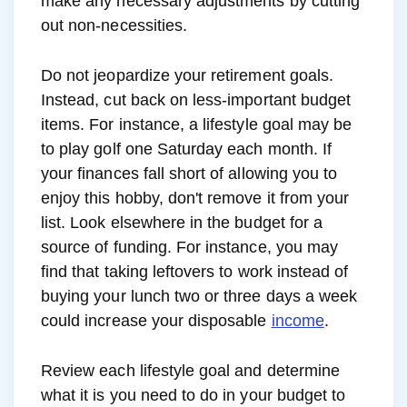
make any necessary adjustments by cutting
out non-necessities.
Do not jeopardize your retirement goals.
Instead, cut back on less-important budget
items. For instance, a lifestyle goal may be
to play golf one Saturday each month. If
your finances fall short of allowing you to
enjoy this hobby, don't remove it from your
list. Look elsewhere in the budget for a
source of funding. For instance, you may
find that taking leftovers to work instead of
buying your lunch two or three days a week
could increase your disposable
income
.
Review each lifestyle goal and determine
what it is you need to do in your budget to