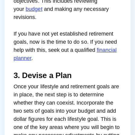
objectives. This includes reviewing
your
budget
and making any necessary
revisions.
If you have not yet established retirement
goals, now is the time to do so. If you need
help with this, seek out a qualified
financial
planner
.
3. Devise a Plan
Once your lifestyle and retirement goals are
in place, the next step is to determine
whether they can coexist. Incorporate the
two sets of goals into your budget and add
dollar figures for each lifestyle goal. This is
one of the key areas where you will begin to