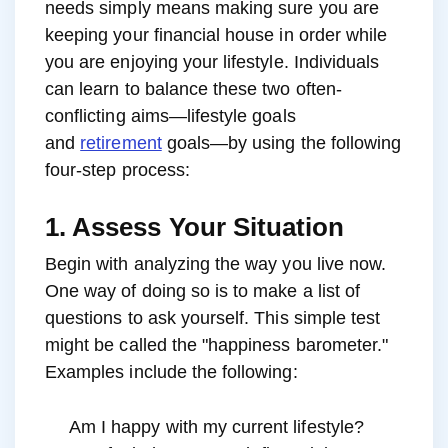
needs simply means making sure you are
keeping your financial house in order while
you are enjoying your lifestyle. Individuals
can learn to balance these two often-
conflicting aims—lifestyle goals
and
retirement
goals—by using the following
four-step process:
1. Assess Your Situation
Begin with analyzing the way you live now.
One way of doing so is to make a list of
questions to ask yourself. This simple test
might be called the "happiness barometer."
Examples include the following:
Am I happy with my current lifestyle?