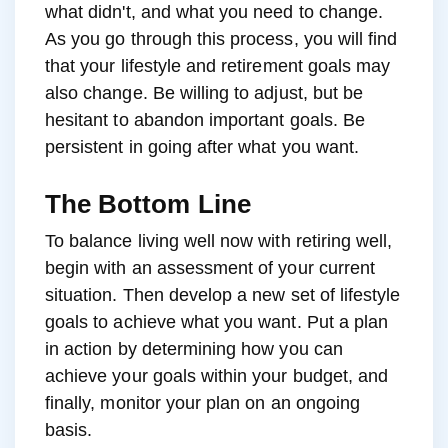
what didn't, and what you need to change.
As you go through this process, you will find
that your lifestyle and retirement goals may
also change. Be willing to adjust, but be
hesitant to abandon important goals. Be
persistent in going after what you want.
The Bottom Line
To balance living well now with retiring well,
begin with an assessment of your current
situation. Then develop a new set of lifestyle
goals to achieve what you want. Put a plan
in action by determining how you can
achieve your goals within your budget, and
finally, monitor your plan on an ongoing
basis.