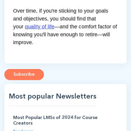
Over time, if you're sticking to your goals
and objectives, you should find that
your
quality of life
—and the comfort factor of
knowing you'll have enough to retire—will
improve.
Subscribe
Most popular Newsletters
Most Popular LMSs of 2024 for Course
Creators