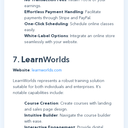
earnings.
Effortless Payment Handling
: Facilitate
payments through Stripe and PayPal.
One-Click Scheduling
: Schedule online classes
easily.
White-Label Options
: Integrate an online store
seamlessly with your website.
7.
Learn
Worlds
Website
:
learnworlds.com
LearnWorlds represents a robust training solution
suitable for both individuals and enterprises. It's
notable capabilities include:
Course Creation
: Create courses with landing
and sales page design.
Intuitive Builder
: Navigate the course builder
with ease.
Interactive Engagement
: Provide digital