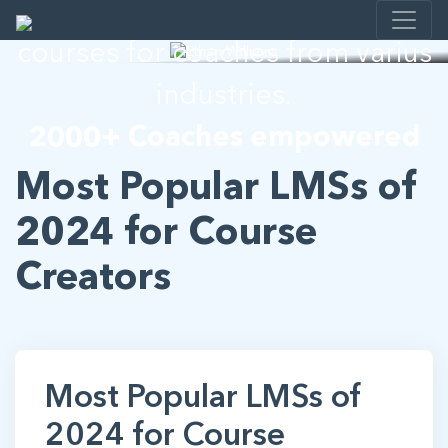
I help developing E-learning
courses for coaches from varius
industries.
2000+ Coaches empowered
Most Popular LMSs of
2024 for Course
Creators
Most Popular LMSs of
2024 for Course