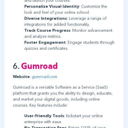
and launch your courses.
Personalize Visual Identity
: Customize the
look and feel of your online school.
Diverse Integrations
: Leverage a range of
integrations for added functionality.
Track Course Progress
: Monitor advancement
and analyze metrics.
Foster Engagement
: Engage students through
quizzes and certificates.
6.
Gumroad
Website
:
gumroad.com
Gumroad is a versatile Software as a Service (SaaS)
platform that grants you the ability to design, educate,
and market your digital goods, including online
courses. Key features include:
User-Friendly Tools
: Kickstart your online
enterprise with ease.
No Transaction Fees
: Retain 100% of your