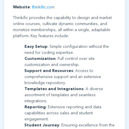
Website
:
thinkific.com
Thinkific provides the capability to design and market
online courses, cultivate dynamic communities, and
monetize memberships, all within a single, adaptable
platform. Key features include:
Easy Setup
: Simple configuration without the
need for coding expertise.
Customization
: Full control over site
customization and ownership.
Support and Resources
: Access to
comprehensive support and an extensive
knowledge repository.
Templates and Integrations
: A diverse
assortment of templates and seamless
integrations.
Reporting
: Extensive reporting and data
capabilities across sales and student
engagement.
Student Journey
: Ensuring excellence from the