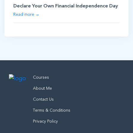
Declare Your Own Financial Independence Day
Read more →
Courses
About Me
Contact Us
Terms & Conditions
Privacy Policy