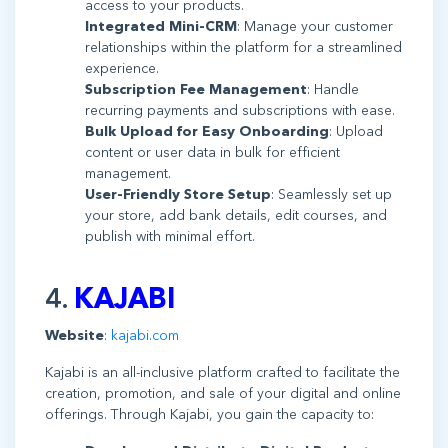
access to your products.
Integrated Mini-CRM
: Manage your customer
relationships within the platform for a streamlined
experience.
Subscription Fee Management
: Handle
recurring payments and subscriptions with ease.
Bulk Upload for Easy Onboarding
: Upload
content or user data in bulk for efficient
management.
User-Friendly Store Setup
: Seamlessly set up
your store, add bank details, edit courses, and
publish with minimal effort.
4.
KAJABI
Website
:
kajabi.com
Kajabi is an all-inclusive platform crafted to facilitate the
creation, promotion, and sale of your digital and online
offerings. Through Kajabi, you gain the capacity to: