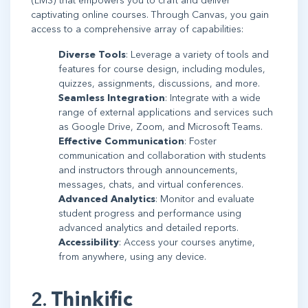
(LMS) that empowers you to craft and deliver
captivating online courses. Through Canvas, you gain
access to a comprehensive array of capabilities:
Diverse Tools
: Leverage a variety of tools and
features for course design, including modules,
quizzes, assignments, discussions, and more.
Seamless Integration
: Integrate with a wide
range of external applications and services such
as Google Drive, Zoom, and Microsoft Teams.
Effective Communication
: Foster
communication and collaboration with students
and instructors through announcements,
messages, chats, and virtual conferences.
Advanced Analytics
: Monitor and evaluate
student progress and performance using
advanced analytics and detailed reports.
Accessibility
: Access your courses anytime,
from anywhere, using any device.
2.
Thinkific