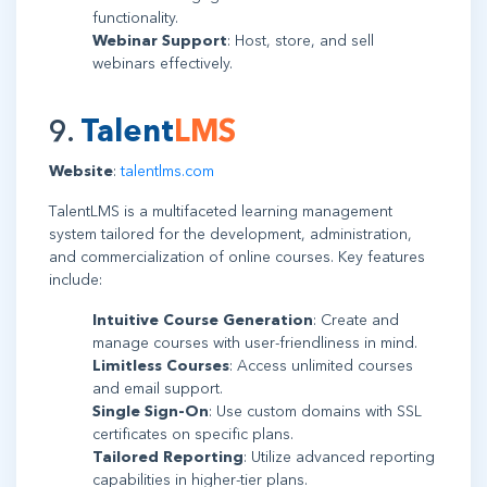
functionality.
Webinar Support
: Host, store, and sell
webinars effectively.
9.
Talent
LMS
Website
:
talentlms.com
TalentLMS is a multifaceted learning management
system tailored for the development, administration,
and commercialization of online courses. Key features
include:
Intuitive Course Generation
: Create and
manage courses with user-friendliness in mind.
Limitless Courses
: Access unlimited courses
and email support.
Single Sign-On
: Use custom domains with SSL
certificates on specific plans.
Tailored Reporting
: Utilize advanced reporting
capabilities in higher-tier plans.