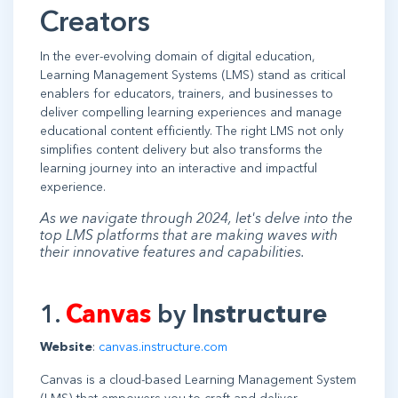
Creators
In the ever-evolving domain of digital education,
Learning Management Systems (LMS) stand as critical
enablers for educators, trainers, and businesses to
deliver compelling learning experiences and manage
educational content efficiently. The right LMS not only
simplifies content delivery but also transforms the
learning journey into an interactive and impactful
experience.
As we navigate through 2024, let's delve into the
top LMS platforms that are making waves with
their innovative features and capabilities.
1.
Canvas
by
Instructure
Website
:
canvas.instructure.com
Canvas is a cloud-based Learning Management System