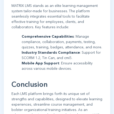
MATRIX LMS stands as an elite learning management
system tailor-made for businesses. The platform
seamlessly integrates essential tools to facilitate
effective training for employees, clients, and
collaborators. Key features include:
Comprehensive Capabilities
: Manage
compliance, collaboration, payments, testing,
quizzes, training, badges, attendance, and more.
Industry Standards Compliance
: Support for
SCORM 1.2, Tin Can, and cmi5.
Mobile App Support
: Ensure accessibility
across various mobile devices.
Conclusion
Each LMS platform brings forth its unique set of
strengths and capabilities, designed to elevate learning
experiences, streamline course management, and
bolster organizational training initiatives. As an