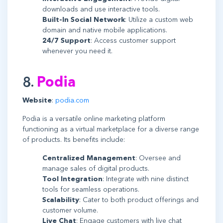
downloads and use interactive tools.
Built-In Social Network
: Utilize a custom web
domain and native mobile applications.
24/7 Support
: Access customer support
whenever you need it.
8.
Podia
Website
:
podia.com
Podia is a versatile online marketing platform
functioning as a virtual marketplace for a diverse range
of products. Its benefits include:
Centralized Management
: Oversee and
manage sales of digital products.
Tool Integration
: Integrate with nine distinct
tools for seamless operations.
Scalability
: Cater to both product offerings and
customer volume.
Live Chat
: Engage customers with live chat