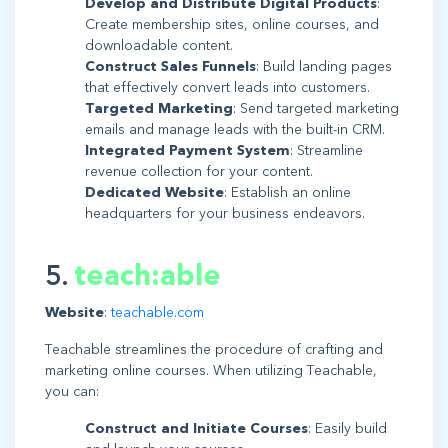
Develop and Distribute Digital Products
:
Create membership sites, online courses, and
downloadable content.
Construct Sales Funnels
: Build landing pages
that effectively convert leads into customers.
Targeted Marketing
: Send targeted marketing
emails and manage leads with the built-in CRM.
Integrated Payment System
: Streamline
revenue collection for your content.
Dedicated Website
: Establish an online
headquarters for your business endeavors.
5.
teach:able
Website
:
teachable.com
Teachable streamlines the procedure of crafting and
marketing online courses. When utilizing Teachable,
you can:
Construct and Initiate Courses
: Easily build