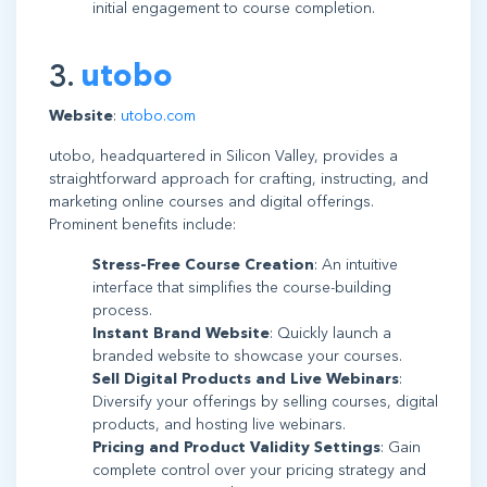
initial engagement to course completion.
3.
utobo
Website
:
utobo.com
utobo, headquartered in Silicon Valley, provides a
straightforward approach for crafting, instructing, and
marketing online courses and digital offerings.
Prominent benefits include:
Stress-Free Course Creation
: An intuitive
interface that simplifies the course-building
process.
Instant Brand Website
: Quickly launch a
branded website to showcase your courses.
Sell Digital Products and Live Webinars
:
Diversify your offerings by selling courses, digital
products, and hosting live webinars.
Pricing and Product Validity Settings
: Gain
complete control over your pricing strategy and