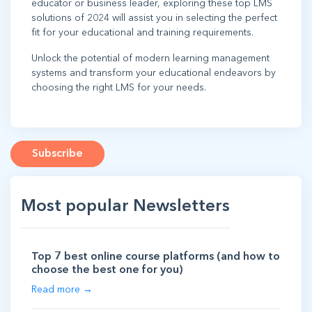
educator or business leader, exploring these top LMS
solutions of 2024 will assist you in selecting the perfect
fit for your educational and training requirements.
Unlock the potential of modern learning management
systems and transform your educational endeavors by
choosing the right LMS for your needs.
Subscribe
Most popular Newsletters
Top 7 best online course platforms (and how to
choose the best one for you)
Read more →