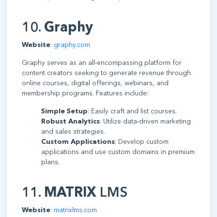
10.
Graphy
Website
:
graphy.com
Graphy serves as an all-encompassing platform for
content creators seeking to generate revenue through
online courses, digital offerings, webinars, and
membership programs. Features include:
Simple Setup
: Easily craft and list courses.
Robust Analytics
: Utilize data-driven marketing
and sales strategies.
Custom Applications
: Develop custom
applications and use custom domains in premium
plans.
11.
MATRIX
LMS
Website
:
matrixlms.com