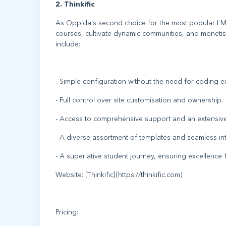
2. Thinkific
As Oppida's second choice for the most popular LMS 
courses, cultivate dynamic communities, and monetise
include:
- Simple configuration without the need for coding ex
- Full control over site customisation and ownership.
- Access to comprehensive support and an extensiv
- A diverse assortment of templates and seamless int
- A superlative student journey, ensuring excellence
Website: [Thinkific](https://thinkific.com)
Pricing: