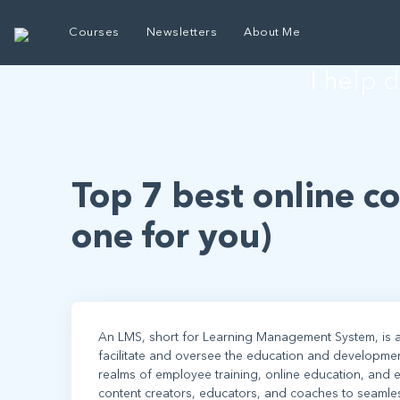
E
Courses
Newsletters
About Me
I help 
Top 7 best online c
one for you)
An LMS, short for Learning Management System, is a
facilitate and oversee the education and developme
realms of employee training, online education, and e
content creators, educators, and coaches to seamlessly