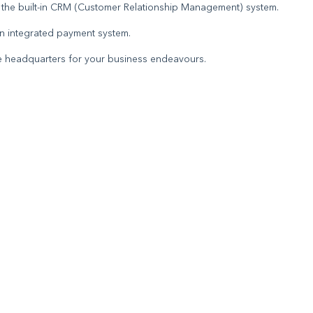
h the built-in CRM (Customer Relationship Management) system.
 an integrated payment system.
ine headquarters for your business endeavours.