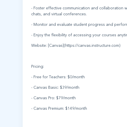
- Foster effective communication and collaboration
chats, and virtual conferences.
- Monitor and evaluate student progress and perfor
- Enjoy the flexibility of accessing your courses an
Website: [Canvas](https://canvas.instructure.com)
Pricing:
- Free for Teachers: $0/month
- Canvas Basic: $39/month
- Canvas Pro: $79/month
- Canvas Premium: $149/month