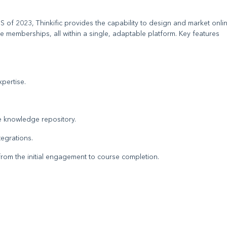
of 2023, Thinkific provides the capability to design and market onli
 memberships, all within a single, adaptable platform. Key features
pertise.
e knowledge repository.
egrations.
 from the initial engagement to course completion.