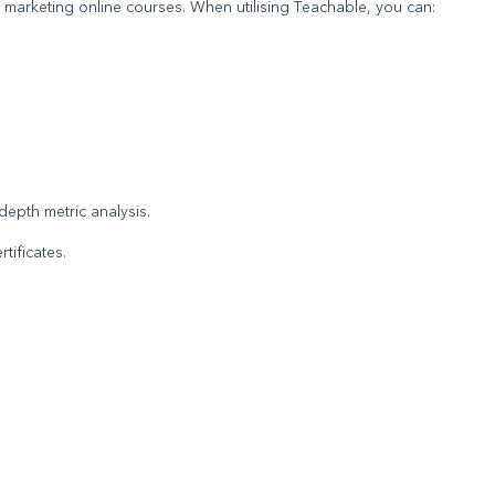
 marketing online courses. When utilising Teachable, you can:
.
epth metric analysis.
tificates.