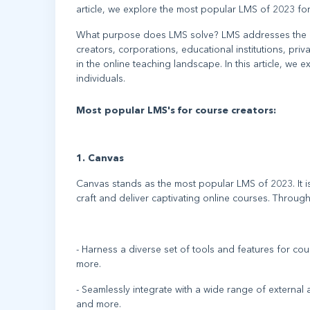
article, we explore the most popular LMS of 2023 for
What purpose does LMS solve? LMS addresses the pri
creators, corporations, educational institutions, pr
in the online teaching landscape. In this article, w
individuals.
Most popular LMS's for course creators:
1. Canvas
Canvas stands as the most popular LMS of 2023. It
craft and deliver captivating online courses. Throug
- Harness a diverse set of tools and features for co
more.
- Seamlessly integrate with a wide range of externa
and more.