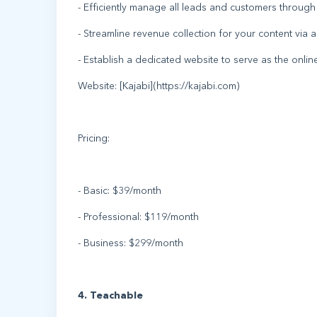
- Efficiently manage all leads and customers throug
- Streamline revenue collection for your content via
- Establish a dedicated website to serve as the onl
Website: [Kajabi](https://kajabi.com)
Pricing:
- Basic: $39/month
- Professional: $119/month
- Business: $299/month
4. Teachable