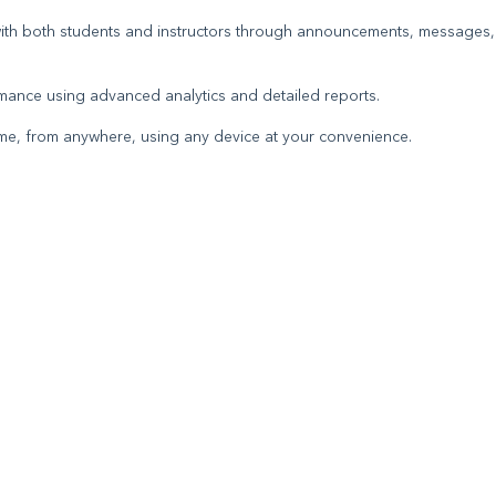
 with both students and instructors through announcements, messages,
mance using advanced analytics and detailed reports.
ytime, from anywhere, using any device at your convenience.