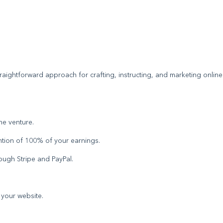
traightforward approach for crafting, instructing, and marketing online
ine venture.
ntion of 100% of your earnings.
rough Stripe and PayPal.
f your website.