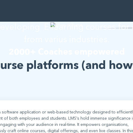
than Willia
developing E-learning courses for
from varius industries.
2000+ Coaches empowered
ourse platforms (and how
 software application or web-based technology designed to efficientl
nt of both employees and students. LMS's hold immense significance i
ngaging with your audience in real-time. It empowers organisations,
 craft online courses, digital offerings, and even live classes. In thi