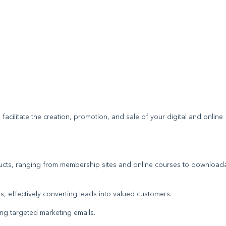
 facilitate the creation, promotion, and sale of your digital and online
oducts, ranging from membership sites and online courses to download
s, effectively converting leads into valued customers.
ding targeted marketing emails.