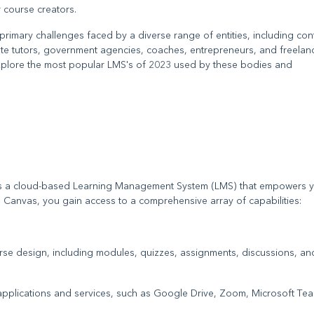
 course creators.
mary challenges faced by a diverse range of entities, including con
ivate tutors, government agencies, coaches, entrepreneurs, and freelan
e explore the most popular LMS's of 2023 used by these bodies and
 is a cloud-based Learning Management System (LMS) that empowers y
h Canvas, you gain access to a comprehensive array of capabilities:
urse design, including modules, quizzes, assignments, discussions, an
l applications and services, such as Google Drive, Zoom, Microsoft Te