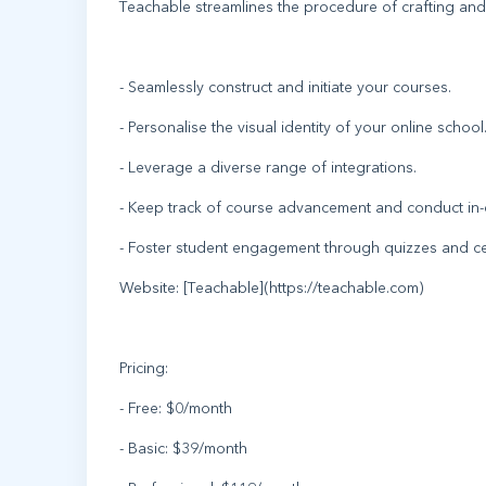
Teachable streamlines the procedure of crafting and
- Seamlessly construct and initiate your courses.
- Personalise the visual identity of your online school
- Leverage a diverse range of integrations.
- Keep track of course advancement and conduct in-d
- Foster student engagement through quizzes and cer
Website: [Teachable](https://teachable.com)
Pricing:
- Free: $0/month
- Basic: $39/month