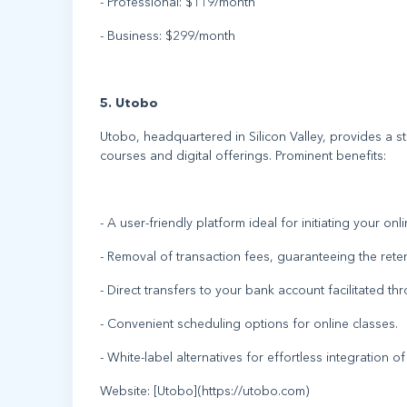
- Professional: $119/month
- Business: $299/month
5. Utobo
Utobo, headquartered in Silicon Valley, provides a s
courses and digital offerings. Prominent benefits:
- A user-friendly platform ideal for initiating your onl
- Removal of transaction fees, guaranteeing the rete
- Direct transfers to your bank account facilitated th
- Convenient scheduling options for online classes.
- White-label alternatives for effortless integration o
Website: [Utobo](https://utobo.com)