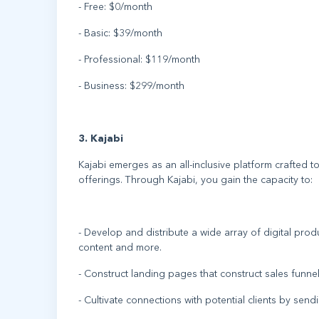
- Free: $0/month
- Basic: $39/month
- Professional: $119/month
- Business: $299/month
3. Kajabi
Kajabi emerges as an all-inclusive platform crafted to
offerings. Through Kajabi, you gain the capacity to:
- Develop and distribute a wide array of digital pr
content and more.
- Construct landing pages that construct sales funnel
- Cultivate connections with potential clients by sen