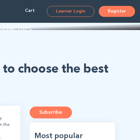
ms
Cart
Learner Login
Register
 coaches
 to choose the best
Subscribe
y
n the
Most popular
s