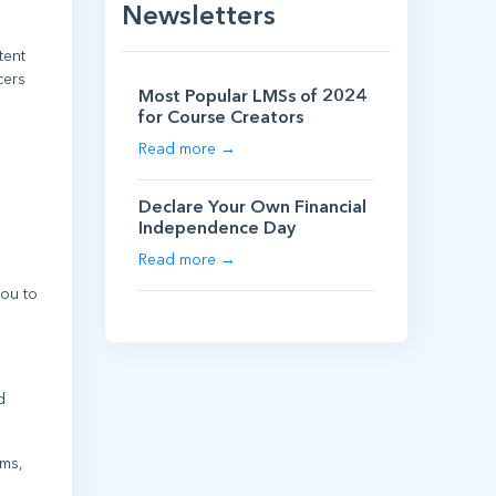
Newsletters
tent
cers
Most Popular LMSs of 2024
for Course Creators
Read more →
Declare Your Own Financial
Independence Day
Read more →
ou to
d
ams,