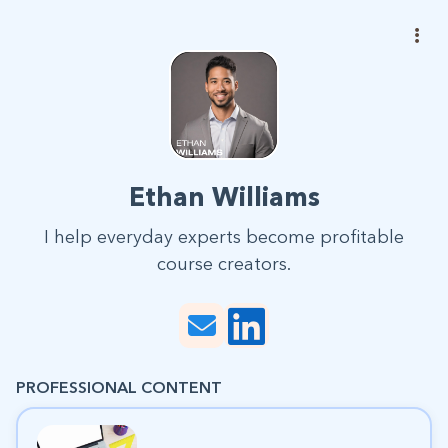
Ethan Williams
I help everyday experts become profitable
course creators.
PROFESSIONAL CONTENT