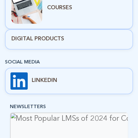
COURSES
DIGITAL PRODUCTS
SOCIAL MEDIA
LINKEDIN
NEWSLETTERS