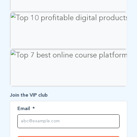
Join the VIP club
Email
*