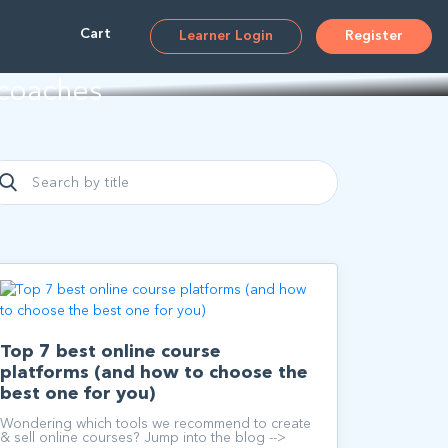
ms
Cart
Learner Login
Register
 coaches
Top 7 best online course
platforms (and how to choose the
best one for you)
Wondering which tools we recommend to create
& sell online courses? Jump into the blog -->