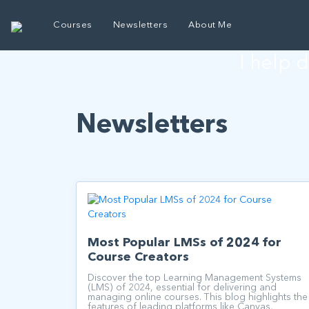
E
Courses
Newsletters
About Me
I help 
Newsletters
Most Popular LMSs of 2024 for
Course Creators
Discover the top Learning Management Systems
(LMS) of 2024, essential for delivering and
managing online courses. This blog highlights the
features of leading platforms like Canvas,