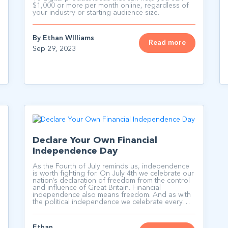
$1,000 or more per month online, regardless of
your industry or starting audience size.
By Ethan WIlliams
Read more
Sep 29, 2023
Declare Your Own Financial
Independence Day
As the Fourth of July reminds us, independence
is worth fighting for. On July 4th we celebrate our
nation’s declaration of freedom from the control
and influence of Great Britain. Financial
independence also means freedom. And as with
the political independence we celebrate every
July 4th; financial independence starts with a
declaration.
Ethan