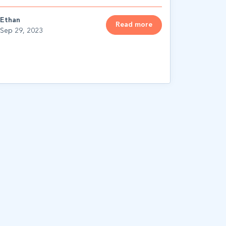
Ethan
Read more
Sep 29, 2023