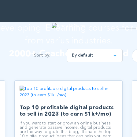
than Willia
developing E-learning courses for
from varius industries.
2000+ Coaches empowered
Sort by:
Top 10 profitable digital products
to sell in 2023 (to earn $1k+/mo)
If you want to start or grow an online business
and generate passive income, digital products
are the way to go. In this blog, I'll share the top
10 digital product ideas that can help you earn