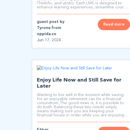
Thinkific, and utobo. Each LMS is designed to
enhance learning experiences, streamline course
management, and engage learners effectively.
guest post by
Read more
Tyrone from
oppida.co
Jun 17, 2024
Enjoy Life Now and Still Save for
Later
Wanting to live well in the moment while saving
for an enjoyable retirement can be a financial
conundrum. The good news is, it is possible to
do both. Balancing these two needs simply
means making sure you are keeping your
financial house in order while you are enjoying
your lifestyle.
Ethan