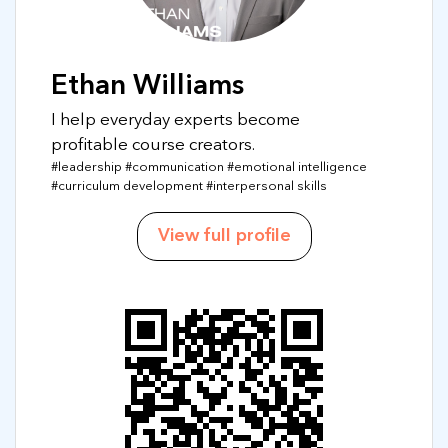
Ethan Williams
I help everyday experts become
profitable course creators.
#leadership #communication #emotional intelligence
#curriculum development #interpersonal skills
View full profile