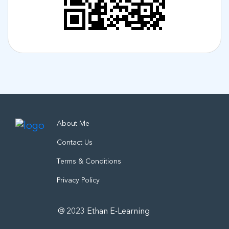
About Me
Contact Us
Terms & Conditions
Privacy Policy
@ 2023 Ethan E-Learning