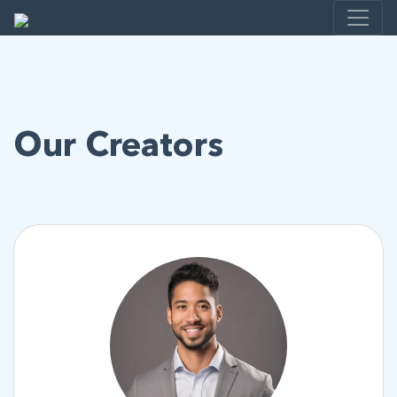
Our Creators